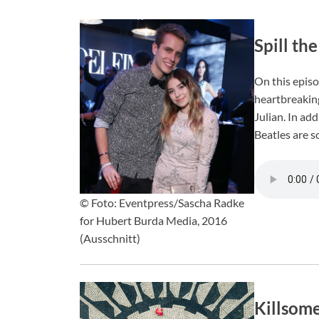
Spill th
On this episo
heartbreakin
Julian. In ad
Beatles are s
© Foto: Eventpress/Sascha Radke
for Hubert Burda Media, 2016
(Ausschnitt)
Killsome