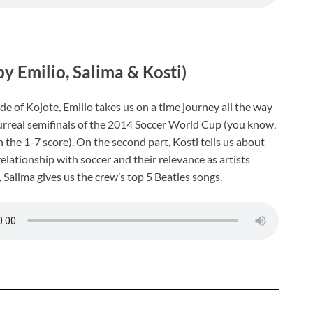
by Emilio, Salima & Kosti)
de of Kojote, Emilio takes us on a time journey all the way
urreal semifinals of the 2014 Soccer World Cup (you know,
 the 1-7 score). On the second part, Kosti tells us about
relationship with soccer and their relevance as artists
, Salima gives us the crew’s top 5 Beatles songs.