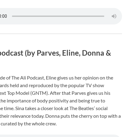
podcast (by Parves, Eline, Donna &
de of The Ali Podcast, Eline gives us her opinion on the
ards held and reproduced by the popular TV show
xt Top Model (GNTM). After that Parves gives us his
he importance of body positivity and being true to
he time. Sina takes a closer look at The Beatles’ social
their relevance today. Donna puts the cherry on top with a
 curated by the whole crew.