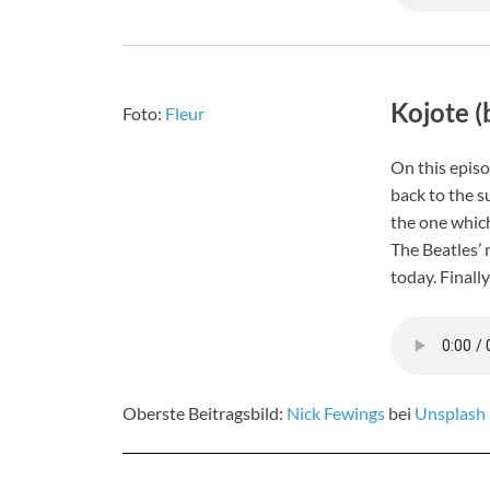
Kojote (
Foto:
Fleur
On this episo
back to the s
the one which
The Beatles’ 
today. Finally
Oberste Beitragsbild:
Nick Fewings
bei
Unsplash