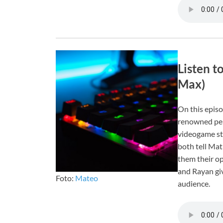
Listen t
Max)
On this episo
renowned pers
videogame st
both tell Mat
them their op
and Rayan giv
Foto:
Mateo
audience.