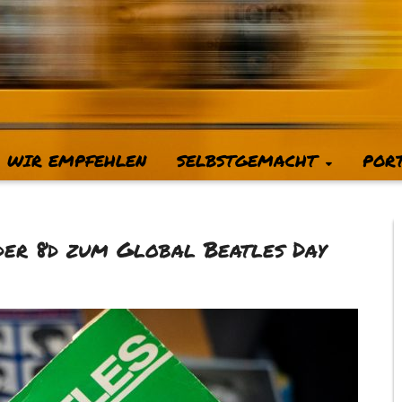
WIR EMPFEHLEN
SELBSTGEMACHT
POR
 der 8d zum Global Beatles Day