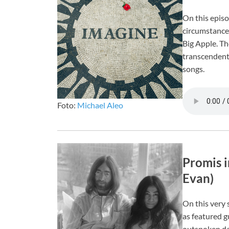
On this episo
circumstance
Big Apple. Th
transcendent 
songs.
Foto:
Michael Aleo
Promis i
Evan)
On this very 
as featured g
outspoken da