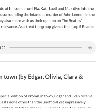
de of Killsomepromi Ela, Kati, Laeti and Max dive into the
s surrounding the infamous murder of John Lennon in the
ey also share with us their opinion on The Beatles’
relevance. As a treat the group give us their top 5 Beatles
n town (by Edgar, Olivia, Clara &
special edition of Promis in town, Edgar and Evan receive
uests none other than the unofficial yet impressively
ughters of John Lennon: Olivia and Clara. The interview