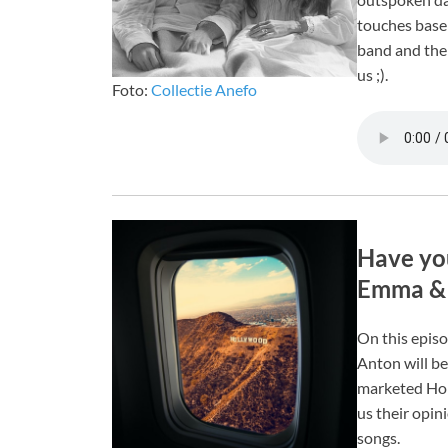
touches base 
band and thei
us ;).
Foto:
Collectie Anefo
Have you
Emma & 
On this epis
Anton will be
marketed Holl
us their opin
songs.