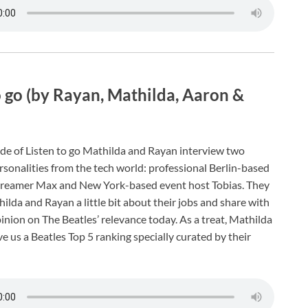
o go (by Rayan, Mathilda, Aaron &
de of Listen to go Mathilda and Rayan interview two
onalities from the tech world: professional Berlin-based
reamer Max and New York-based event host Tobias. They
hilda and Rayan a little bit about their jobs and share with
inion on The Beatles’ relevance today. As a treat, Mathilda
e us a Beatles Top 5 ranking specially curated by their