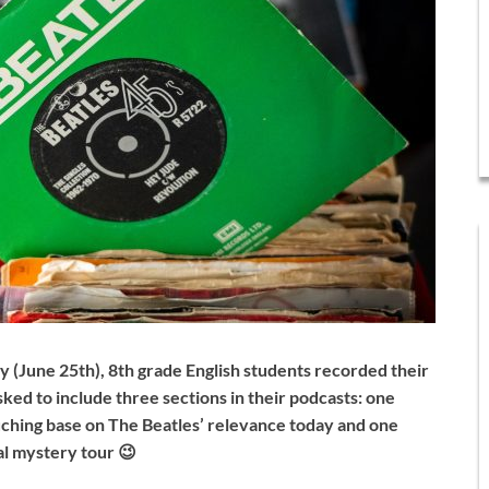
ay (June 25th), 8th grade English students recorded their
ked to include three sections in their podcasts: one
touching base on The Beatles’ relevance today and one
cal mystery tour 😉