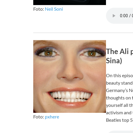
Foto:
Neil Soni
The Ali 
Sina)
On this episo
beauty stand
Germany’s Ne
thoughts on t
yourself all t
activism and 
Foto:
pxhere
Beatles top 5