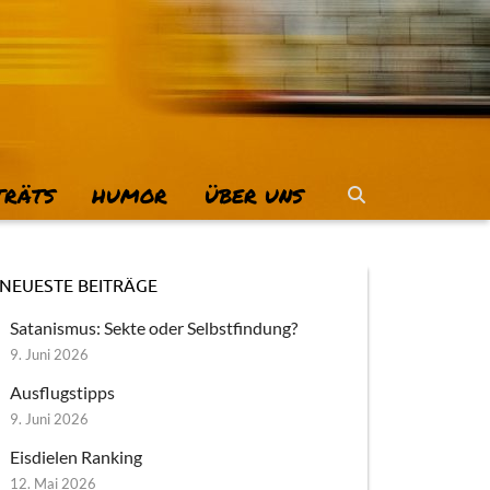
TRÄTS
HUMOR
ÜBER UNS
NEUESTE BEITRÄGE
Satanismus: Sekte oder Selbstfindung?
9. Juni 2026
Ausflugstipps
9. Juni 2026
Eisdielen Ranking
12. Mai 2026