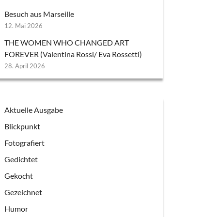
Besuch aus Marseille
12. Mai 2026
THE WOMEN WHO CHANGED ART
FOREVER (Valentina Rossi/ Eva Rossetti)
28. April 2026
Aktuelle Ausgabe
Blickpunkt
Fotografiert
Gedichtet
Gekocht
Gezeichnet
Humor