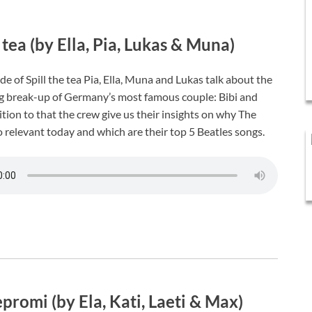
e tea (by Ella, Pia, Lukas & Muna)
de of Spill the tea Pia, Ella, Muna and Lukas talk about the
g break-up of Germany’s most famous couple: Bibi and
dition to that the crew give us their insights on why The
o relevant today and which are their top 5 Beatles songs.
promi (by Ela, Kati, Laeti & Max)