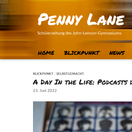
Penny Lane
Schülerzeitung des John-Lennon-Gymnasiums
HOME
BLICKPUNKT
NEWS
BLICKPUNKT
/
SELBSTGEMACHT
A Day In the Life: Podcasts
23. Juni 2022