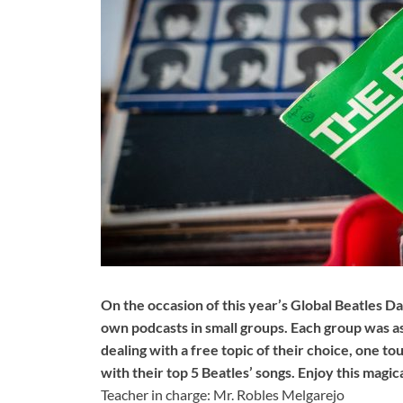
On the occasion of this year’s Global Beatles D
own podcasts in small groups. Each group was as
dealing with a free topic of their choice, one 
with their top 5 Beatles’ songs. Enjoy this magi
Teacher in charge: Mr. Robles Melgarejo