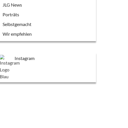
JLG News
Porträts
Selbstgemacht
Wir empfehlen
Instagram