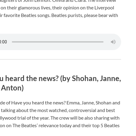
on their glamorous lives, their opinion on the Liverpool
r favorite Beatles songs. Beatles purists, please bear with
 heard the news? (by Shohan, Janne,
Anton)
ode of Have you heard the news? Emma, Janne, Shohan and
 talking about the most watched, controversial and best
ywood trial of the year. The crew will be also sharing with
ion on The Beatles’ relevance today and their top 5 Beatles